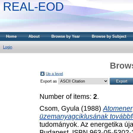
REAL-EOD
Home
About
Browse by Year
Browse by Subject
Login
Brows
Up a level
Export as
Number of items:
2
.
Csom, Gyula
(1988)
Atomenerg
üzemanyagciklusának továbbfej
tudományok. Az energetika új
Budapest. ISBN 963-05-5302-