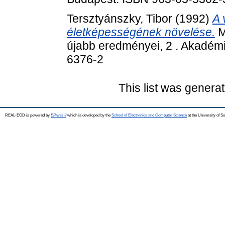
Tersztyánszky, Tibor
(1992)
A 
életképességének növelése.
M
újabb eredményei, 2 . Akadémi
6376-2
This list was genera
REAL-EOD is powered by
EPrints 3
which is developed by the
School of Electronics and Computer Science
at the University of 