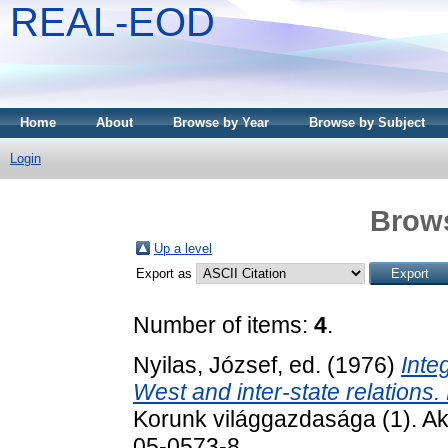
REAL-EOD
Home
About
Browse by Year
Browse by Subject
Login
Brows
Up a level
Export as
Number of items:
4
.
Nyilas, József
, ed. (1976)
Inte
West and inter-state relations.
Korunk világgazdasága (1). A
05-0573-8