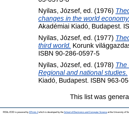
Nyilas, József
, ed. (1976)
Theo
changes in the world economy
Akadémiai Kiadó, Budapest. 
Nyilas, József
, ed. (1977)
Theo
third world.
Korunk világgazdas
ISBN 90-286-0597-5
Nyilas, József
, ed. (1978)
The 
Regional and national studies.
Kiadó, Budapest. ISBN 963-0
This list was gener
REAL-EOD is powered by
EPrints 3
which is developed by the
School of Electronics and Computer Science
at the University of 