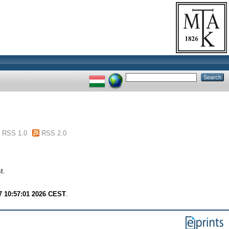
RSS 1.0
RSS 2.0
t.
7 10:57:01 2026 CEST
.