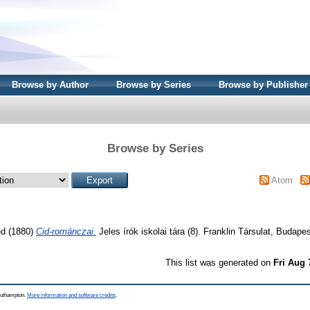
Browse by Author
Browse by Series
Browse by Publisher
Browse by Series
Atom
ed
(1880)
Cid-románczai.
Jeles írók iskolai tára (8). Franklin Társulat, Budapes
This list was generated on
Fri Aug 
Southampton.
More information and software credits
.