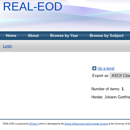
REAL-EOD
Home
About
Browse by Year
Browse by Subject
Login
Up a level
Export as
Number of items:
1
.
Herder, Johann Gottfri
REAL-EOD is powered by
EPrints 3
which is developed by the
School of Electronics and Computer Science
at the University of 