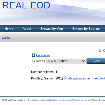
REAL-EOD
Home
About
Browse by Year
Browse by Subject
Login
Bro
Up a level
Export as
Number of items:
1
.
Kopátsy, Sándor
(2011)
Új közgazdaságtan : a minősé
REAL-EOD is powered by
EPrints 3
which is developed by the
School of Electronics and Computer Science
at the University of 