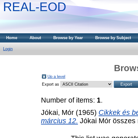
REAL-EOD
Home
About
Browse by Year
Browse by Subject
Login
Brows
Up a level
Export as
Number of items:
1
.
Jókai, Mór
(1965)
Cikkek és be
március 12.
Jókai Mór összes 