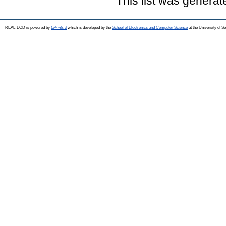
This list was genera
REAL-EOD is powered by
EPrints 3
which is developed by the
School of Electronics and Computer Science
at the University of 