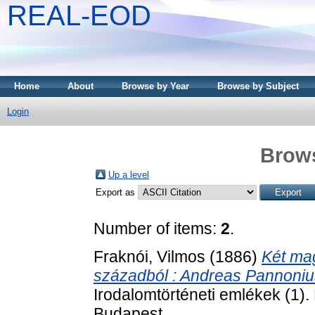
REAL-EOD
Home
About
Browse by Year
Browse by Subject
Login
Brows
Up a level
Export as
Number of items:
2
.
Fraknói, Vilmos
(1886)
Két ma
századból : Andreas Pannonius
Irodalomtörténeti emlékek (1
Budapest.