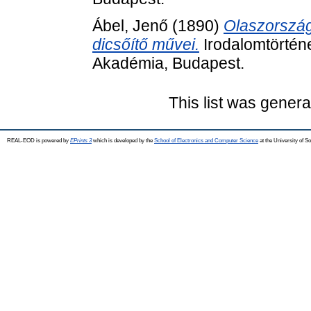
Ábel, Jenő
(1890)
Olaszországi
dicsőítő művei.
Irodalomtörtén
Akadémia, Budapest.
This list was gener
REAL-EOD is powered by
EPrints 3
which is developed by the
School of Electronics and Computer Science
at the University of 