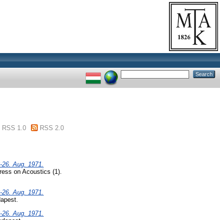
RSS 1.0
RSS 2.0
-26. Aug. 1971.
ress on Acoustics (1).
-26. Aug. 1971.
dapest.
-26. Aug. 1971.