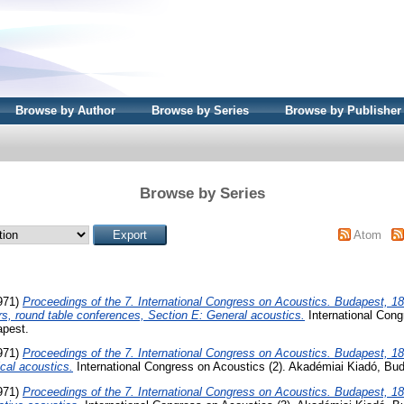
Browse by Author
Browse by Series
Browse by Publisher
Browse by Series
Atom
971)
Proceedings of the 7. International Congress on Acoustics. Budapest, 18
s, round table conferences, Section E: General acoustics.
International Cong
apest.
971)
Proceedings of the 7. International Congress on Acoustics. Budapest, 18
cal acoustics.
International Congress on Acoustics (2). Akadémiai Kiadó, Bu
971)
Proceedings of the 7. International Congress on Acoustics. Budapest, 18