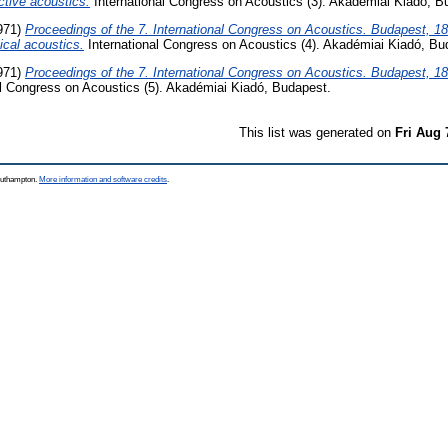
tive acoustics.
International Congress on Acoustics (3). Akadémiai Kiadó, B
971)
Proceedings of the 7. International Congress on Acoustics. Budapest, 18
cal acoustics.
International Congress on Acoustics (4). Akadémiai Kiadó, Bu
971)
Proceedings of the 7. International Congress on Acoustics. Budapest, 18
l Congress on Acoustics (5). Akadémiai Kiadó, Budapest.
This list was generated on
Fri Aug 
Southampton.
More information and software credits
.