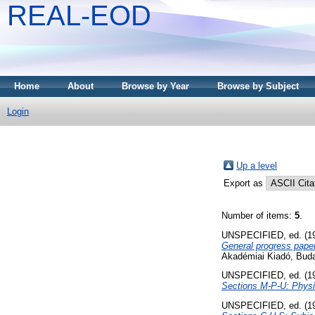
REAL-EOD
Home
About
Browse by Year
Browse by Subject
Login
Up a level
Export as
Number of items:
5
.
UNSPECIFIED, ed. (1
General progress paper
Akadémiai Kiadó, Bud
UNSPECIFIED, ed. (1
Sections M-P-U: Physi
UNSPECIFIED, ed. (1