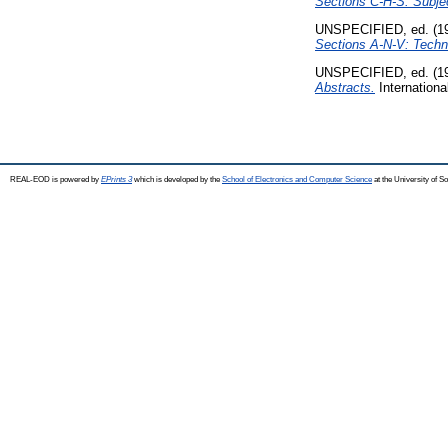
Sections C-H-S: Subjec
UNSPECIFIED, ed. (1
Sections A-N-V: Techni
UNSPECIFIED, ed. (1
Abstracts.
Internationa
REAL-EOD is powered by
EPrints 3
which is developed by the
School of Electronics and Computer Science
at the University of 