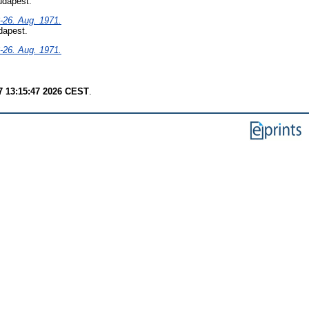
udapest.
-26. Aug. 1971.
dapest.
-26. Aug. 1971.
7 13:15:47 2026 CEST
.