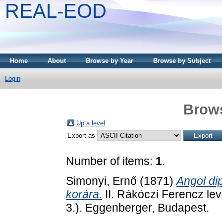
REAL-EOD
Home
About
Browse by Year
Browse by Subject
Login
Brows
Up a level
Export as
Number of items:
1
.
Simonyi, Ernő
(1871)
Angol dip
korára.
II. Rákóczi Ferencz lev
3.). Eggenberger, Budapest.