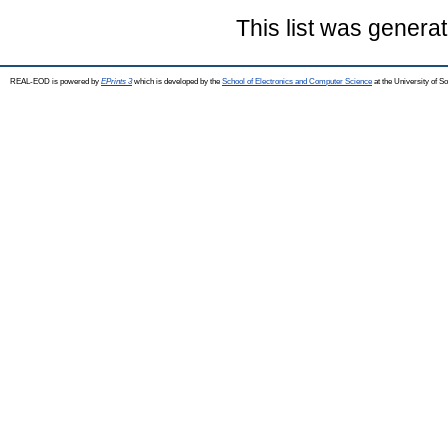
This list was genera
REAL-EOD is powered by
EPrints 3
which is developed by the
School of Electronics and Computer Science
at the University of 