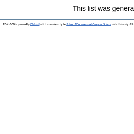
This list was gener
REAL-EOD is powered by
EPrints 3
which is developed by the
School of Electronics and Computer Science
at the University of 