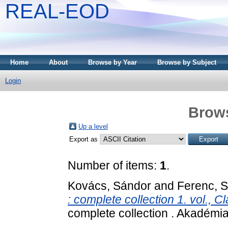
REAL-EOD
Home
About
Browse by Year
Browse by Subject
Login
Brows
Up a level
Export as
Number of items:
1
.
Kovács, Sándor
and
Ferenc, 
: complete collection 1. vol., Cl
complete collection . Akadém