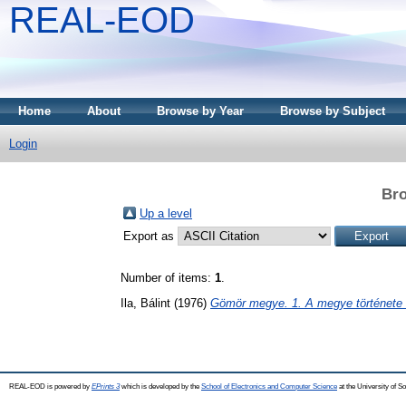
REAL-EOD
Home
About
Browse by Year
Browse by Subject
Login
Bro
Up a level
Export as
Number of items:
1
.
Ila, Bálint
(1976)
Gömör megye. 1. A megye története 
REAL-EOD is powered by
EPrints 3
which is developed by the
School of Electronics and Computer Science
at the University of 