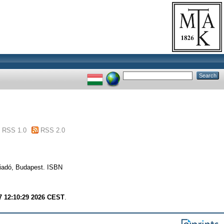
RSS 1.0
RSS 2.0
Kiadó, Budapest. ISBN
7 12:10:29 2026 CEST
.