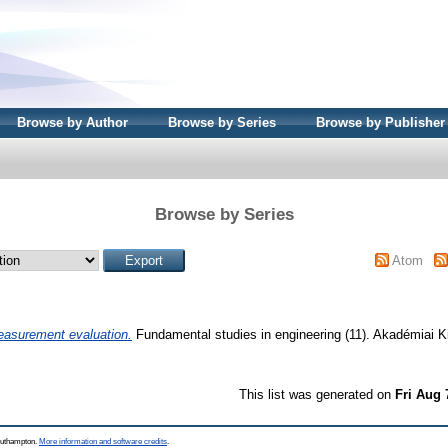
Browse by Author
Browse by Series
Browse by Publisher
Browse by Series
Atom
asurement evaluation.
Fundamental studies in engineering (11). Akadémiai 
This list was generated on
Fri Aug 
Southampton.
More information and software credits
.