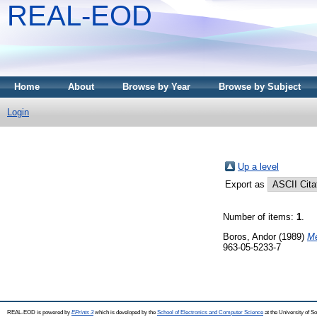
REAL-EOD
Home
About
Browse by Year
Browse by Subject
Login
Up a level
Export as
Number of items:
1
.
Boros, Andor
(1989)
Me
963-05-5233-7
REAL-EOD is powered by
EPrints 3
which is developed by the
School of Electronics and Computer Science
at the University of 