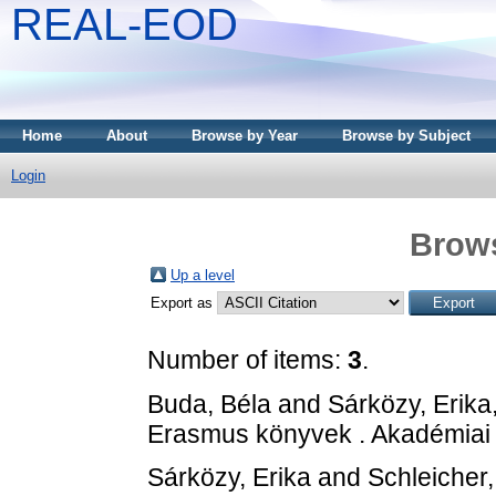
REAL-EOD
Home
About
Browse by Year
Browse by Subject
Login
Brows
Up a level
Export as
Number of items:
3
.
Buda, Béla
and
Sárközy, Erika
Erasmus könyvek . Akadémiai
Sárközy, Erika
and
Schleicher