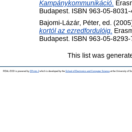
Kampánykommunikáció.
Erasm
Budapest. ISBN 963-05-8031-
Bajomi-Lázár, Péter
, ed. (200
kortól az ezredfordulóig.
Erasm
Budapest. ISBN 963-05-8293-
This list was genera
REAL-EOD is powered by
EPrints 3
which is developed by the
School of Electronics and Computer Science
at the University of 