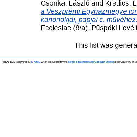
Csonka, László
and
Kredics, 
a Veszprémi Egyházmegye tört
kanonokjai, papjai c. művéhez
Ecclesiae (8/a). Püspöki Levé
This list was gener
REAL-EOD is powered by
EPrints 3
which is developed by the
School of Electronics and Computer Science
at the University of 