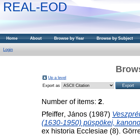
REAL-EOD
Home
About
Browse by Year
Browse by Subject
Login
Brows
Up a level
Export as
Number of items:
2
.
Pfeiffer, János
(1987)
Veszpré
(1630-1950) püspökei, kanonok
ex historia Ecclesiae (8). Gör