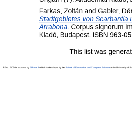
Farkas, Zoltán
and
Gabler, Dé
Stadtgebietes von Scarbantia
Arrabona.
Corpus signorum Imp
Kiadó, Budapest. ISBN 963-0
This list was genera
REAL-EOD is powered by
EPrints 3
which is developed by the
School of Electronics and Computer Science
at the University of 