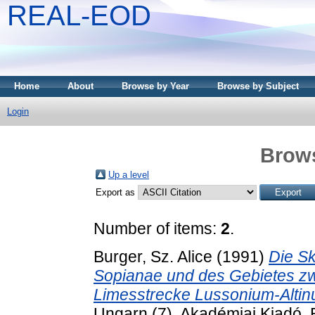
REAL-EOD
Home
About
Browse by Year
Browse by Subject
Login
Brows
Up a level
Export as
Number of items:
2
.
Burger, Sz. Alice
(1991)
Die Sk
Sopianae und des Gebietes zw
Limesstrecke Lussonium-Altin
Ungarn (7). Akadémiai Kiadó,