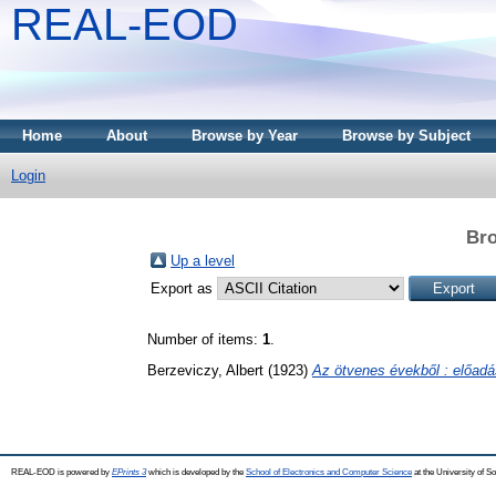
REAL-EOD
Home
About
Browse by Year
Browse by Subject
Login
Bro
Up a level
Export as
Number of items:
1
.
Berzeviczy, Albert
(1923)
Az ötvenes évekből : előadá
REAL-EOD is powered by
EPrints 3
which is developed by the
School of Electronics and Computer Science
at the University of 