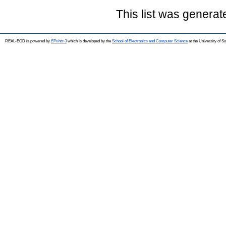
This list was genera
REAL-EOD is powered by
EPrints 3
which is developed by the
School of Electronics and Computer Science
at the University of 