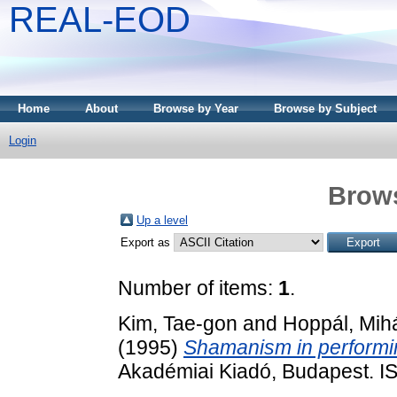
REAL-EOD
Home
About
Browse by Year
Browse by Subject
Login
Brows
Up a level
Export as
Number of items:
1
.
Kim, Tae-gon
and
Hoppál, Mih
(1995)
Shamanism in performin
Akadémiai Kiadó, Budapest. 