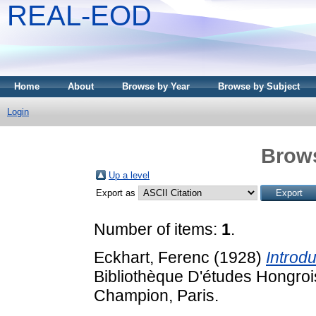
REAL-EOD
Home
About
Browse by Year
Browse by Subject
Login
Brows
Up a level
Export as
Number of items:
1
.
Eckhart, Ferenc
(1928)
Introdu
Bibliothèque D'études Hongroi
Champion, Paris.