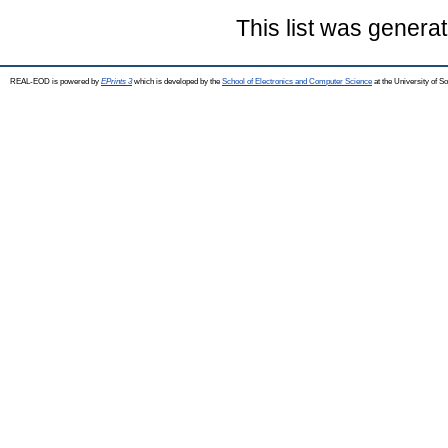
This list was genera
REAL-EOD is powered by
EPrints 3
which is developed by the
School of Electronics and Computer Science
at the University of 