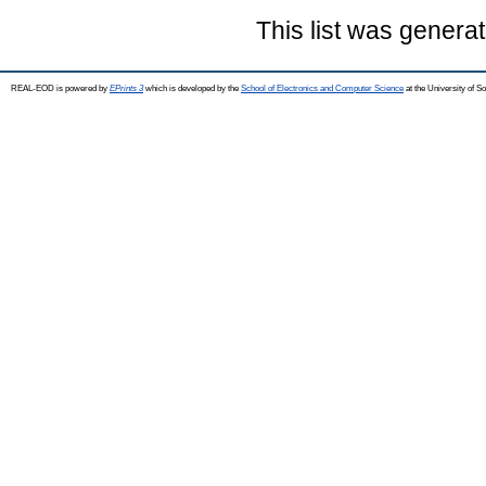
This list was genera
REAL-EOD is powered by
EPrints 3
which is developed by the
School of Electronics and Computer Science
at the University of 