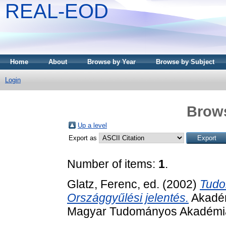
REAL-EOD
Home
About
Browse by Year
Browse by Subject
Login
Brows
Up a level
Export as
Number of items:
1
.
Glatz, Ferenc
, ed. (2002)
Tudo
Országgyűlési jelentés.
Akadém
Magyar Tudományos Akadémia