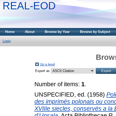
REAL-EOD
Home
About
Browse by Year
Browse by Subject
Login
Brows
Up a level
Export as
Number of items:
1
.
UNSPECIFIED, ed. (1958)
Pol
des imprimés polonais ou conc
XVIIIe siecles, conservés a la 
d’Upsala.
Acta Bibliothecae R. 