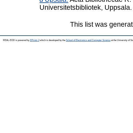
Universitetsbibliotek, Uppsala.
This list was genera
REAL-EOD is powered by
EPrints 3
which is developed by the
School of Electronics and Computer Science
at the University of 