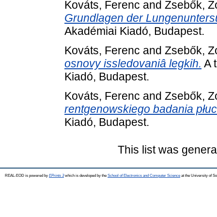
Kováts, Ferenc
and
Zsebők, Z
Grundlagen der Lungenunters
Akadémiai Kiadó, Budapest.
Kováts, Ferenc
and
Zsebők, Z
osnovy issledovaniâ legkih.
A 
Kiadó, Budapest.
Kováts, Ferenc
and
Zsebők, Z
rentgenowskiego badania płuc
Kiadó, Budapest.
This list was gener
REAL-EOD is powered by
EPrints 3
which is developed by the
School of Electronics and Computer Science
at the University of 