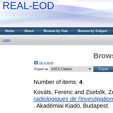
REAL-EOD
Home
About
Browse by Year
Browse by Subject
Login
Brows
Up a level
Export as
Number of items:
4
.
Kováts, Ferenc
and
Zsebők, Z
radiologiques de l'investigatio
. Akadémiai Kiadó, Budapest.