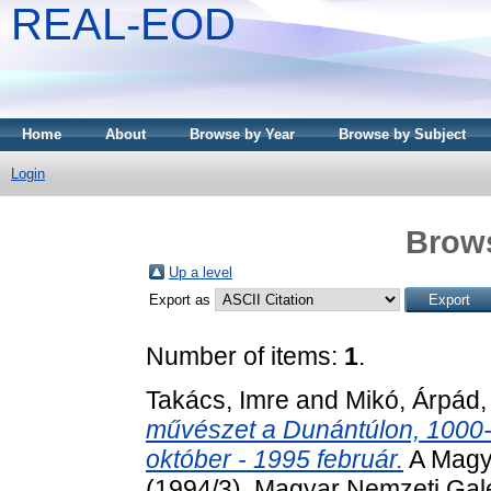
REAL-EOD
Home
About
Browse by Year
Browse by Subject
Login
Brows
Up a level
Export as
Number of items:
1
.
Takács, Imre
and
Mikó, Árpád
művészet a Dunántúlon, 1000-
október - 1995 február.
A Magya
(1994/3). Magyar Nemzeti Galé