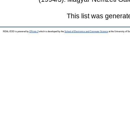
This list was genera
REAL-EOD is powered by
EPrints 3
which is developed by the
School of Electronics and Computer Science
at the University of 