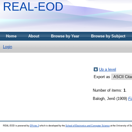
REAL-EOD
Home
About
Browse by Year
Browse by Subject
Login
Up a level
Export as
Number of items:
1
.
Balogh, Jenő
(1909)
Fi
REAL-EOD is powered by
EPrints 3
which is developed by the
School of Electronics and Computer Science
at the University of 