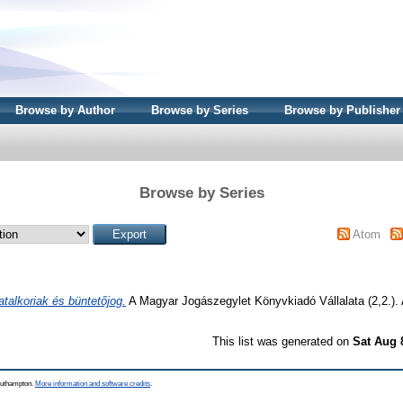
Browse by Author
Browse by Series
Browse by Publisher
Browse by Series
Atom
atalkoriak és büntetőjog.
A Magyar Jogászegylet Könyvkiadó Vállalata (2,2.)
This list was generated on
Sat Aug 
Southampton.
More information and software credits
.