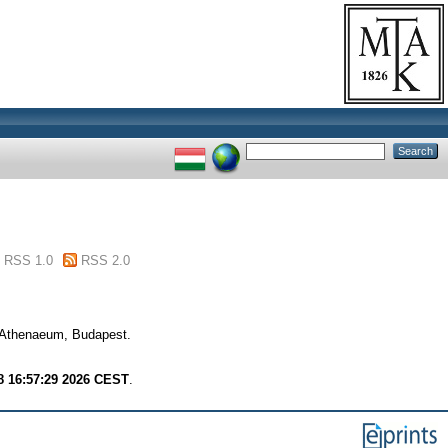
RSS 1.0
RSS 2.0
. Athenaeum, Budapest.
8 16:57:29 2026 CEST
.