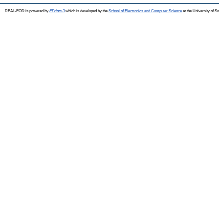
REAL-EOD is powered by
EPrints 3
which is developed by the
School of Electronics and Computer Science
at the University of 