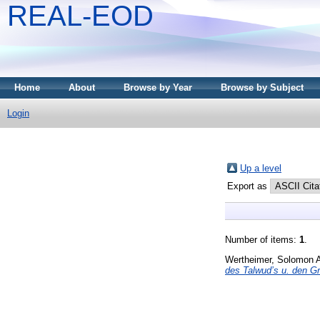
REAL-EOD
Home
About
Browse by Year
Browse by Subject
Login
Up a level
Export as
Number of items:
1
.
Wertheimer, Solomon 
des Talwud’s u. den G