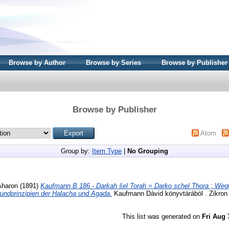
Browse by Author
Browse by Series
Browse by Publisher
Browse by Publisher
Atom
Group by:
Item Type
|
No Grouping
Aharon
(1891)
Kaufmann B 186 - Darkah šel Torah = Darko schel Thora ; Wegw
rundprinzipien der Halacha und Agada.
Kaufmann Dávid könyvtárából . Zikron
This list was generated on
Fri Aug 