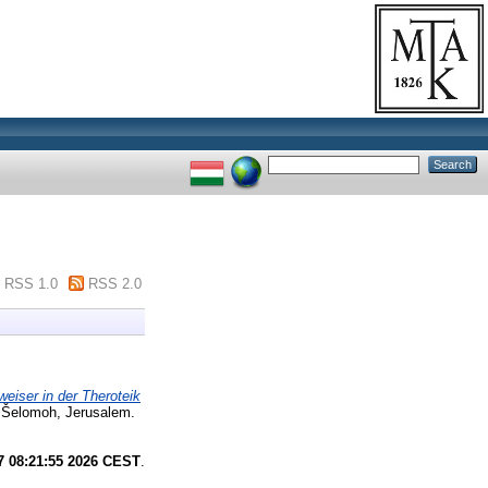
RSS 1.0
RSS 2.0
eiser in der Theroteik
 Šelomoh, Jerusalem.
7 08:21:55 2026 CEST
.