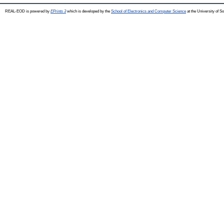
REAL-EOD is powered by
EPrints 3
which is developed by the
School of Electronics and Computer Science
at the University of 