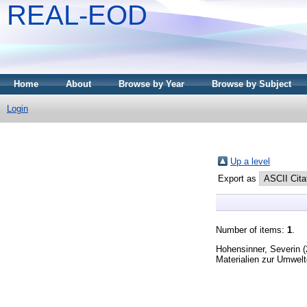
REAL-EOD
Home
About
Browse by Year
Browse by Subject
Login
Up a level
Export as
Number of items:
1
.
Hohensinner, Severin
(
Materialien zur Umwelt