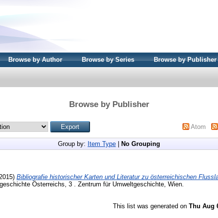
Browse by Author
Browse by Series
Browse by Publisher
Browse by Publisher
Atom
Group by:
Item Type
|
No Grouping
2015)
Bibliografie historischer Karten und Literatur zu österreichischen Fluss
geschichte Österreichs, 3 . Zentrum für Umweltgeschichte, Wien.
This list was generated on
Thu Aug 