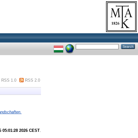
RSS 1.0
RSS 2.0
landschaften.
6 05:01:28 2026 CEST
.