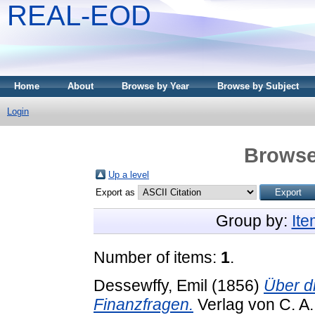
REAL-EOD
Home
About
Browse by Year
Browse by Subject
Login
Browse
Up a level
Export as
Group by:
It
Number of items:
1
.
Dessewffy, Emil
(1856)
Über d
Finanzfragen.
Verlag von C. A.