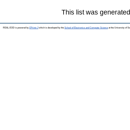
This list was generate
REAL-EOD is powered by
EPrints 3
which is developed by the
School of Electronics and Computer Science
at the University of 