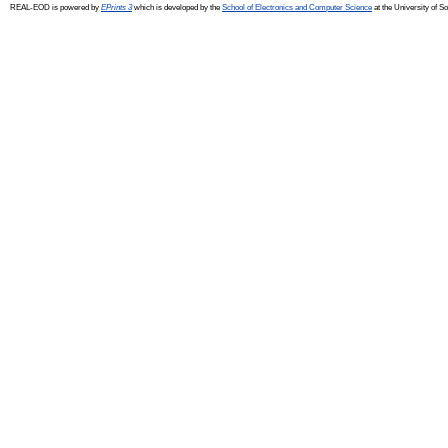
REAL-EOD is powered by
EPrints 3
which is developed by the
School of Electronics and Computer Science
at the University of 