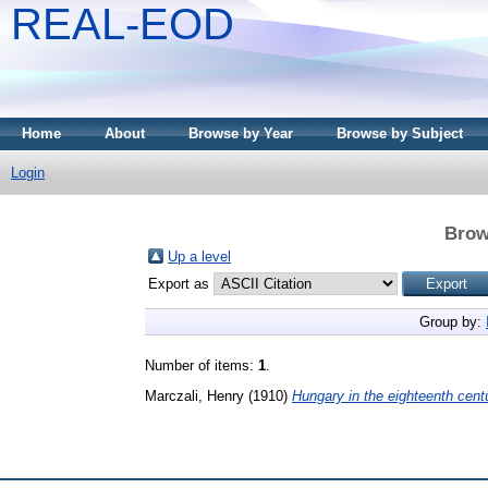
REAL-EOD
Home
About
Browse by Year
Browse by Subject
Login
Brow
Up a level
Export as
Group by:
Number of items:
1
.
Marczali, Henry
(1910)
Hungary in the eighteenth cent