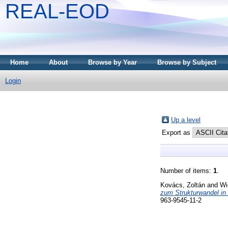
REAL-EOD
Home
About
Browse by Year
Browse by Subject
Login
Up a level
Export as
Number of items:
1
.
Kovács, Zoltán
and
Wi
zum Strukturwandel in
963-9545-11-2