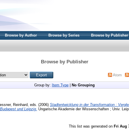
Browse by Author
Browse by Series
Browse by Publisher
Browse by Publisher
Atom
Group by:
Item Type
|
No Grouping
essner, Reinhard
, eds. (2006)
Stadtentwicklung in der Transformation : Verg
 Budapest und Leipzig.
Ungarische Akademie der Wissenschaften ; Univ. Leip
This list was generated on
Fri Aug 