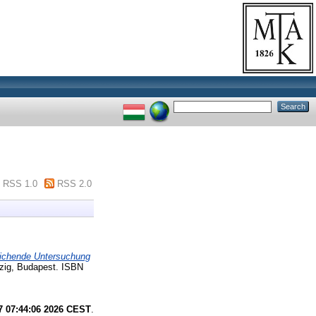
RSS 1.0
RSS 2.0
leichende Untersuchung
zig, Budapest. ISBN
7 07:44:06 2026 CEST
.