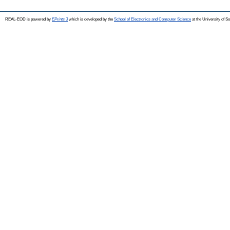
REAL-EOD is powered by
EPrints 3
which is developed by the
School of Electronics and Computer Science
at the University of 