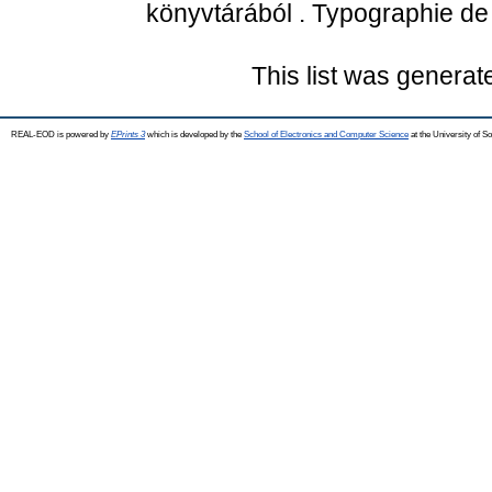
könyvtárából . Typographie de 
This list was genera
REAL-EOD is powered by
EPrints 3
which is developed by the
School of Electronics and Computer Science
at the University of 