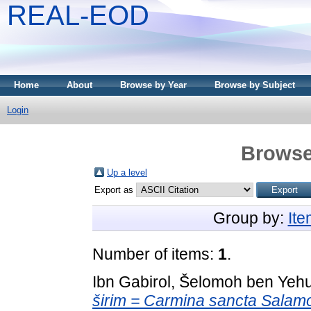
REAL-EOD
Home
About
Browse by Year
Browse by Subject
Login
Browse
Up a level
Export as
Group by:
It
Number of items:
1
.
Ibn Gabirol, Šelomoh ben Yeh
širim = Carmina sancta Salamo