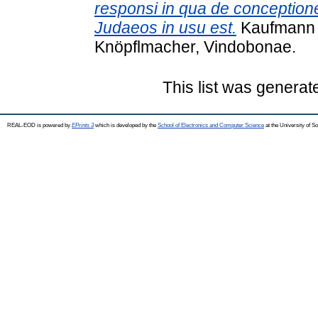
responsi in qua de conceptione
Judaeos in usu est.
Kaufmann D
Knöpflmacher, Vindobonae.
This list was genera
REAL-EOD is powered by
EPrints 3
which is developed by the
School of Electronics and Computer Science
at the University of 