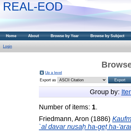
REAL-EOD
Home
About
Browse by Year
Browse by Subject
Login
Browse
Up a level
Export as
Group by:
It
Number of items:
1
.
Friedmann, Aron
(1886)
Kaufm
`al davar nusaḥ ha-geṭ ha-'ar