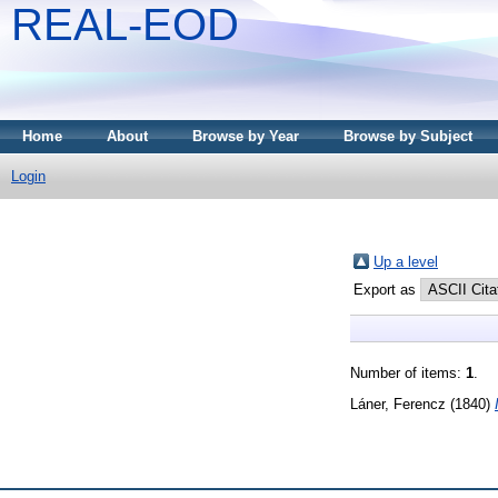
REAL-EOD
Home
About
Browse by Year
Browse by Subject
Login
Up a level
Export as
Number of items:
1
.
Láner, Ferencz
(1840)