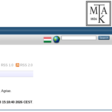
RSS 1.0
RSS 2.0
 Agriae.
8 15:18:40 2026 CEST
.