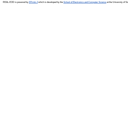
REAL-EOD is powered by
EPrints 3
which is developed by the
School of Electronics and Computer Science
at the University of 