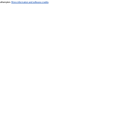
Southampton.
More information and software credits
.