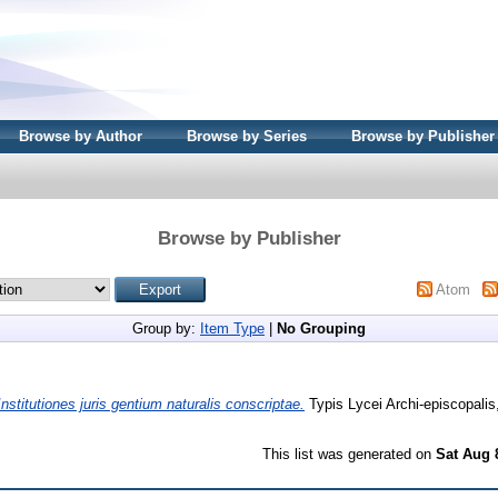
Browse by Author
Browse by Series
Browse by Publisher
Browse by Publisher
Atom
Group by:
Item Type
|
No Grouping
Institutiones juris gentium naturalis conscriptae.
Typis Lycei Archi-episcopalis,
This list was generated on
Sat Aug 