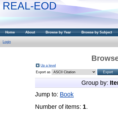
REAL-EOD
Home
About
Browse by Year
Browse by Subject
Login
Browse
Up a level
Export as
Group by:
It
Jump to:
Book
Number of items:
1
.