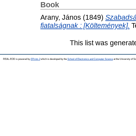
Book
Arany, János
(1849)
Szabadság
fiatalságnak : [Költemények].
T
This list was genera
REAL-EOD is powered by
EPrints 3
which is developed by the
School of Electronics and Computer Science
at the University of 