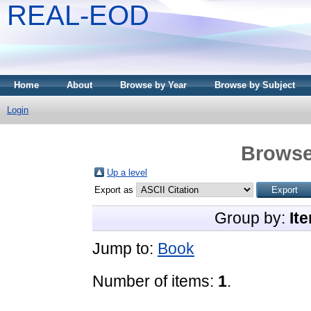
REAL-EOD
Home
About
Browse by Year
Browse by Subject
Login
Browse
Up a level
Export as
Group by:
It
Jump to:
Book
Number of items:
1
.