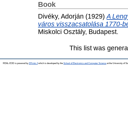
Book
Divéky, Adorján
(1929)
A Lengy
város visszacsatolása 1770-b
Miskolci Osztály, Budapest.
This list was gener
REAL-EOD is powered by
EPrints 3
which is developed by the
School of Electronics and Computer Science
at the University of 