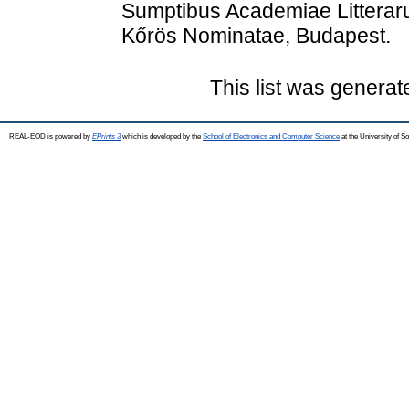
Sumptibus Academiae Litterar
Kőrös Nominatae, Budapest.
This list was genera
REAL-EOD is powered by
EPrints 3
which is developed by the
School of Electronics and Computer Science
at the University of 