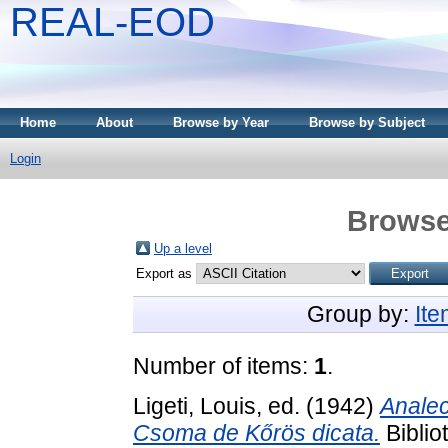
REAL-EOD
Home
About
Browse by Year
Browse by Subject
Login
Browse
Up a level
Export as
Group by:
It
Number of items:
1
.
Ligeti, Louis
, ed. (1942)
Analec
Csoma de Kőrös dicata.
Biblio