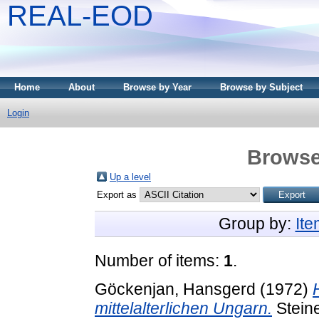
REAL-EOD
Home
About
Browse by Year
Browse by Subject
Login
Browse
Up a level
Export as
Group by:
It
Number of items:
1
.
Göckenjan, Hansgerd
(1972)
mittelalterlichen Ungarn.
Stein