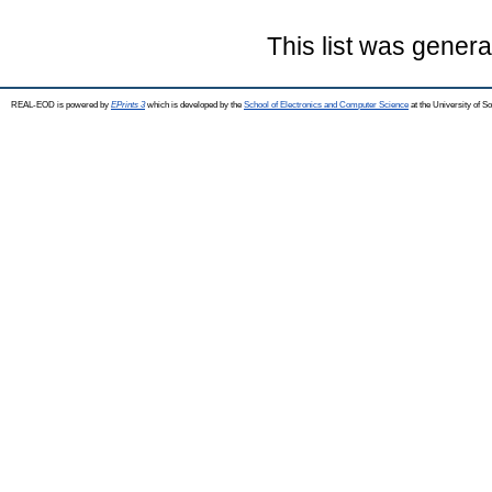
This list was gener
REAL-EOD is powered by
EPrints 3
which is developed by the
School of Electronics and Computer Science
at the University of 