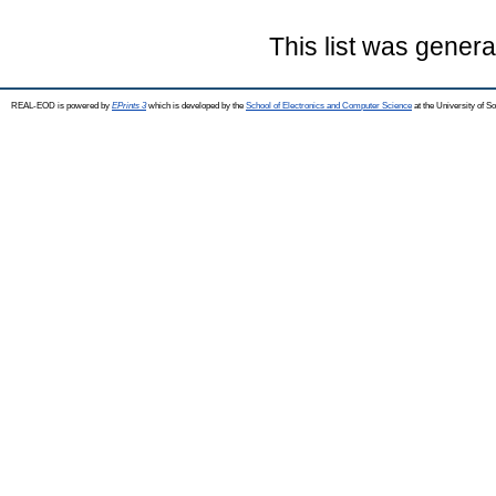
This list was gener
REAL-EOD is powered by
EPrints 3
which is developed by the
School of Electronics and Computer Science
at the University of 