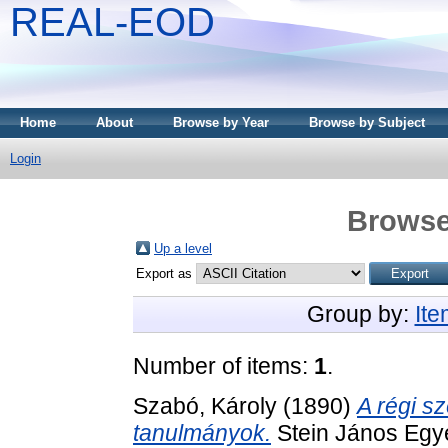
REAL-EOD
Home
About
Browse by Year
Browse by Subject
Login
Browse
Up a level
Export as
Group by:
It
Number of items:
1
.
Szabó, Károly
(1890)
A régi sz
tanulmányok.
Stein János Egye