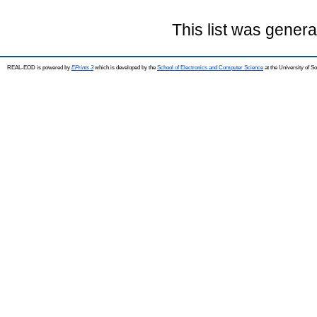
This list was gener
REAL-EOD is powered by
EPrints 3
which is developed by the
School of Electronics and Computer Science
at the University of 