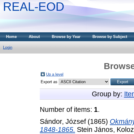
REAL-EOD
Home
About
Browse by Year
Browse by Subject
Login
Browse
Up a level
Export as
Group by:
It
Number of items:
1
.
Sándor, József
(1865)
Okmányt
1848-1865.
Stein János, Koloz