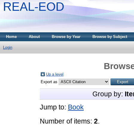
REAL-EOD
Home
About
Browse by Year
Browse by Subject
Login
Browse
Up a level
Export as
Group by:
It
Jump to:
Book
Number of items:
2
.