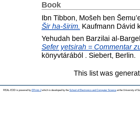
Book
Ibn Tibbon, Mošeh ben Šemu’e
Šir ha-širim.
Kaufmann Dávid kö
Yehudah ben Barzilai al-Barge
Sefer yetsirah = Commentar z
könyvtárából . Siebert, Berlin.
This list was genera
REAL-EOD is powered by
EPrints 3
which is developed by the
School of Electronics and Computer Science
at the University of 