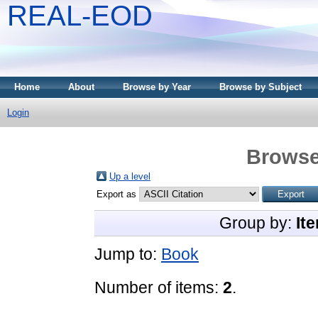
REAL-EOD
Home
About
Browse by Year
Browse by Subject
Login
Browse
Up a level
Export as
Group by:
It
Jump to:
Book
Number of items:
2
.