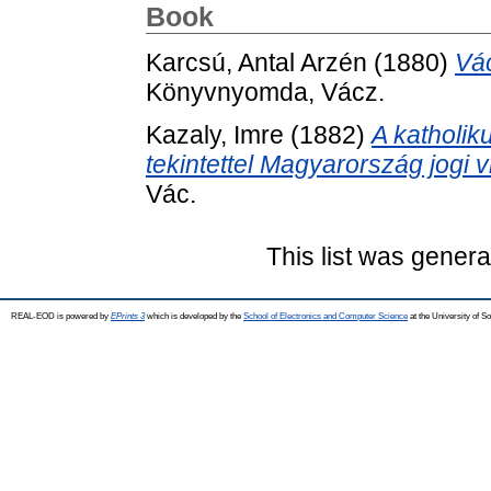
Book
Karcsú, Antal Arzén
(1880)
Vác
Könyvnyomda, Vácz.
Kazaly, Imre
(1882)
A katholik
tekintettel Magyarország jogi v
Vác.
This list was gener
REAL-EOD is powered by
EPrints 3
which is developed by the
School of Electronics and Computer Science
at the University of 