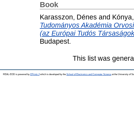
Book
Karasszon, Dénes
and
Kónya,
Tudományos Akadémia Orvosi
(az Európai Tudós Társaságok 
Budapest.
This list was gener
REAL-EOD is powered by
EPrints 3
which is developed by the
School of Electronics and Computer Science
at the University of 