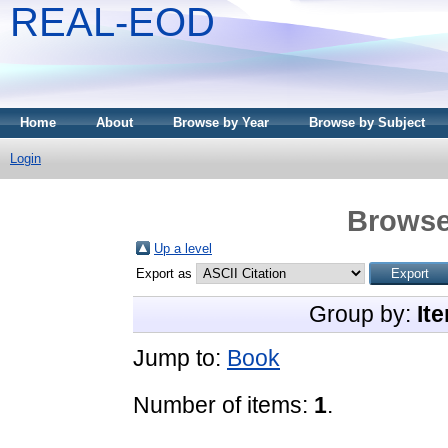
REAL-EOD
Home
About
Browse by Year
Browse by Subject
Login
Browse
Up a level
Export as
Group by:
It
Jump to:
Book
Number of items:
1
.