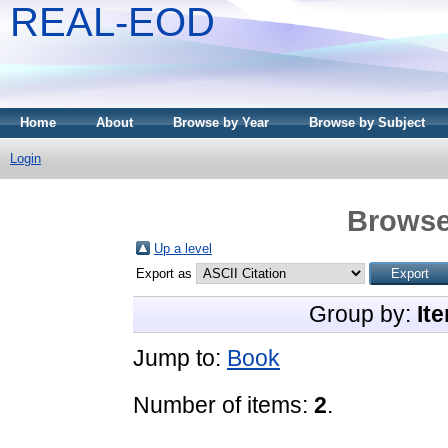
REAL-EOD
Home
About
Browse by Year
Browse by Subject
Login
Browse
Up a level
Export as
Group by:
It
Jump to:
Book
Number of items:
2
.