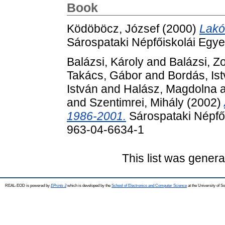
Book
Ködöböcz, József
(2000)
Lakó
Sárospataki Népfőiskolái Egy
Balázsi, Károly
and
Balázsi, Zo
Takács, Gábor
and
Bordás, Is
István
and
Halász, Magdolna
and
Szentimrei, Mihály
(2002)
1986-2001.
Sárospataki Népfői
963-04-6634-1
This list was gener
REAL-EOD is powered by
EPrints 3
which is developed by the
School of Electronics and Computer Science
at the University of 