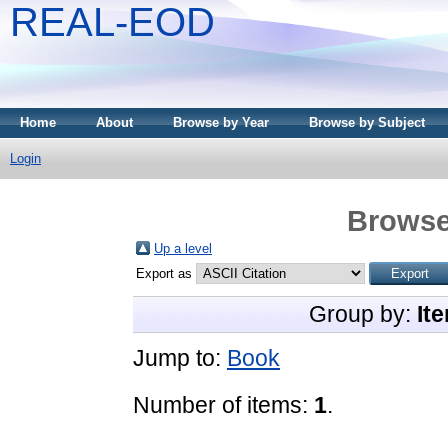
REAL-EOD
Home
About
Browse by Year
Browse by Subject
Login
Browse
Up a level
Export as
Group by:
It
Jump to:
Book
Number of items:
1
.