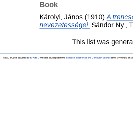
Book
Károlyi, János
(1910)
A trencsé
nevezetességei.
Sándor Ny., T
This list was gener
REAL-EOD is powered by
EPrints 3
which is developed by the
School of Electronics and Computer Science
at the University of 