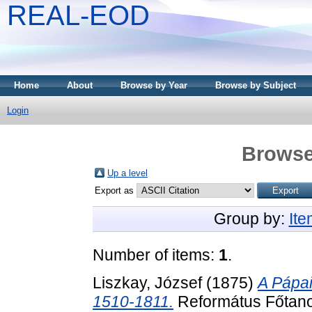
REAL-EOD
Home
About
Browse by Year
Browse by Subject
Login
Browse
Up a level
Export as
Group by:
It
Number of items:
1
.
Liszkay, József
(1875)
A Pápai
1510-1811.
Református Főtano