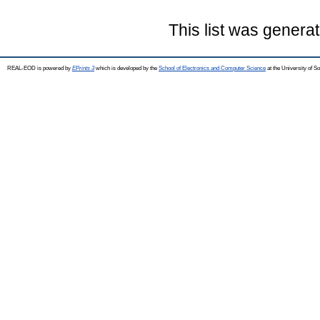
This list was genera
REAL-EOD is powered by
EPrints 3
which is developed by the
School of Electronics and Computer Science
at the University of 