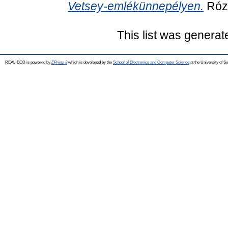
Vetsey-emlékünnepélyen.
Rózs
This list was genera
REAL-EOD is powered by
EPrints 3
which is developed by the
School of Electronics and Computer Science
at the University of 