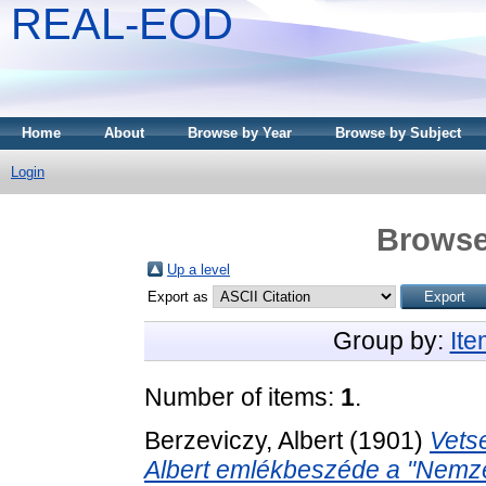
REAL-EOD
Home
About
Browse by Year
Browse by Subject
Login
Browse
Up a level
Export as
Group by:
It
Number of items:
1
.
Berzeviczy, Albert
(1901)
Vets
Albert emlékbeszéde a "Nemzeti