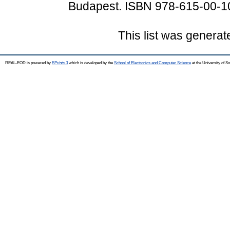
Budapest. ISBN 978-615-00-1
This list was genera
REAL-EOD is powered by
EPrints 3
which is developed by the
School of Electronics and Computer Science
at the University of 