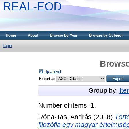
REAL-EOD
Home
About
Browse by Year
Browse by Subject
Login
Browse
Up a level
Export as
Group by:
It
Number of items:
1
.
Róna-Tas, András
(2018)
Tört
filozófia egy magyar értelmiség