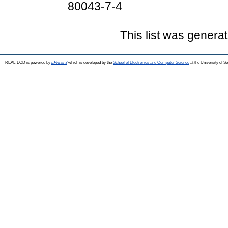
80043-7-4
This list was genera
REAL-EOD is powered by
EPrints 3
which is developed by the
School of Electronics and Computer Science
at the University of 