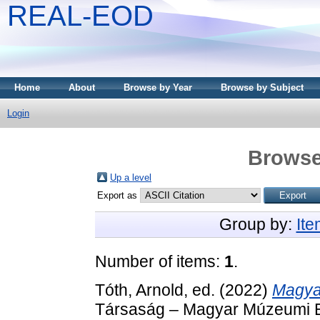
REAL-EOD
Home
About
Browse by Year
Browse by Subject
Login
Browse
Up a level
Export as
Group by:
It
Number of items:
1
.
Tóth, Arnold
, ed. (2022)
Magya
Társaság – Magyar Múzeumi E