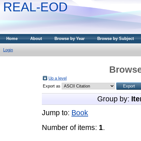
REAL-EOD
Home
About
Browse by Year
Browse by Subject
Login
Browse
Up a level
Export as
Group by:
It
Jump to:
Book
Number of items:
1
.