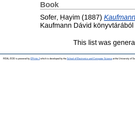
Book
Sofer, Ḥayim
(1887)
Kaufmann 
Kaufmann Dávid könyvtárából 
This list was gener
REAL-EOD is powered by
EPrints 3
which is developed by the
School of Electronics and Computer Science
at the University of 