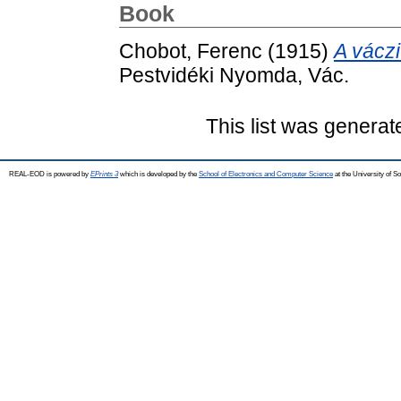
Book
Chobot, Ferenc
(1915)
A váczi
Pestvidéki Nyomda, Vác.
This list was genera
REAL-EOD is powered by
EPrints 3
which is developed by the
School of Electronics and Computer Science
at the University of 