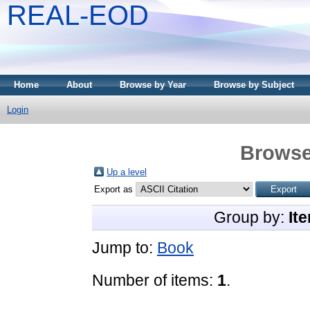
REAL-EOD
Home
About
Browse by Year
Browse by Subject
Login
Browse
Up a level
Export as
Group by:
It
Jump to:
Book
Number of items:
1
.