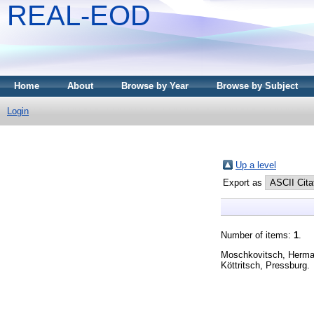
REAL-EOD
Home
About
Browse by Year
Browse by Subject
Login
Up a level
Export as
Number of items:
1
.
Köttritsch, Pressburg.