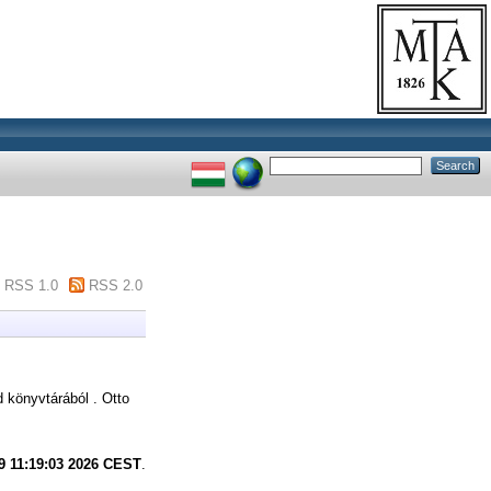
RSS 1.0
RSS 2.0
könyvtárából . Otto
9 11:19:03 2026 CEST
.