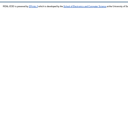
REAL-EOD is powered by
EPrints 3
which is developed by the
School of Electronics and Computer Science
at the University of 