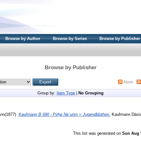
Browse by Author
Browse by Series
Browse by Publisher
Browse by Publisher
Atom
Group by:
Item Type
|
No Grouping
(1877)
Kaufmann B 690 - Pirḥe Ne`urim = Jugendblüthen.
Kaufmann Dávid 
This list was generated on
Sun Aug 