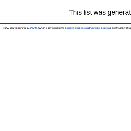
This list was genera
REAL-EOD is powered by
EPrints 3
which is developed by the
School of Electronics and Computer Science
at the University of 