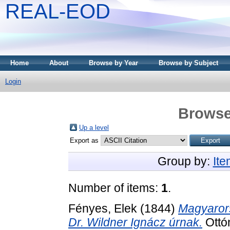
REAL-EOD
Home
About
Browse by Year
Browse by Subject
Login
Browse
Up a level
Export as
Group by:
It
Number of items:
1
.
Fényes, Elek
(1844)
Magyaror
Dr. Wildner Ignácz úrnak.
Ottón