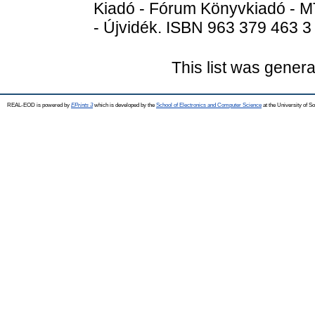
Kiadó - Fórum Könyvkiadó - M
- Újvidék. ISBN 963 379 463 3
This list was gener
REAL-EOD is powered by
EPrints 3
which is developed by the
School of Electronics and Computer Science
at the University of 