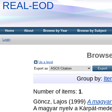
REAL-EOD
Home
About
Browse by Year
Browse by Subject
Login
Browse
Up a level
Export as
Group by:
It
Number of items:
1
.
Göncz, Lajos
(1999)
A magyar
A magyar nyelv a Kárpát-mede